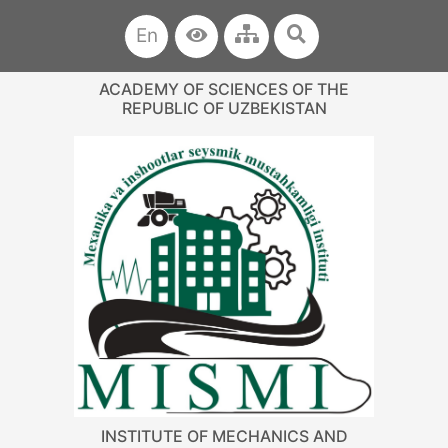
En
ACADEMY OF SCIENCES OF THE
REPUBLIC OF UZBEKISTAN
INSTITUTE OF MECHANICS AND