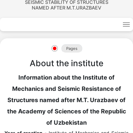
SEISMIC STABILITY OF STRUCTURES
NAMED AFTER M.T.URAZBAEV
Academicians
Pages
of
About the institute
the
Information about the Institute of
Academy
Mechanics and Seismic Resistance of
Structures named after M.T. Urazbaev of
of
the Academy of Sciences of the Republic
Sciences
of Uzbekistan
Year of creation
- Institute of Mechanics and Seismic