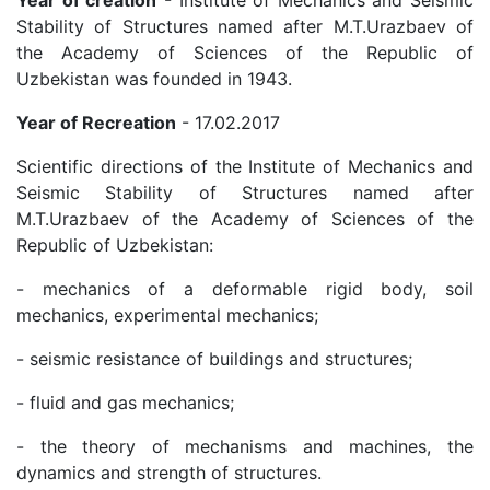
Academicians
Stability of Structures named after M.T.Urazbaev of
the Academy of Sciences of the Republic of
Uzbekistan was founded in 1943.
of
Year of Recreation
- 17.02.2017
the
Scientific directions of the Institute of Mechanics and
Seismic Stability of Structures named after
Institute
M.T.Urazbaev of the Academy of Sciences of the
Republic of Uzbekistan:
- mechanics of a deformable rigid body, soil
mechanics, experimental mechanics;
- seismic resistance of buildings and structures;
- fluid and gas mechanics;
- the theory of mechanisms and machines, the
dynamics and strength of structures.