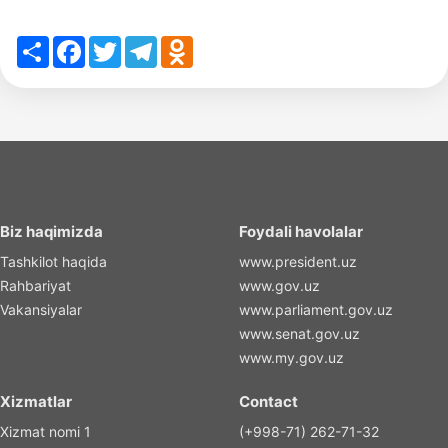
Share
Facebook
Twitter
Telegram
Odnoklassniki
Biz haqimizda
Foydali havolalar
Tashkilot haqida
www.president.uz
Rahbariyat
www.gov.uz
Vakansiyalar
www.parliament.gov.uz
www.senat.gov.uz
www.my.gov.uz
Xizmatlar
Contact
Xizmat nomi 1
(+998-71) 262-71-32