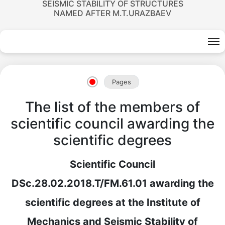
SEISMIC STABILITY OF STRUCTURES
NAMED AFTER M.T.URAZBAEV
Pages
The list of the members of
scientific council awarding the
scientific degrees
Scientific Council
DSc.28.02.2018.T/FM.61.01 awarding the
scientific degrees at the Institute of
Mechanics and Seismic Stability of