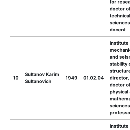
for rese
doctor o
technica
sciences
docent
Institute
mechani
and seis
stability 
structur
Sultanov Karim
10
1949
01.02.04
director,
Sultanovich
doctor o
physical
mathema
sciences
professo
Institute