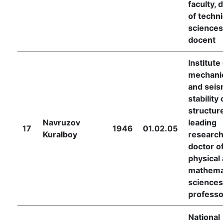
faculty, 
of techni
sciences
docent
Institute
mechani
and seis
stability 
structur
Navruzov
leading
17
1946
01.02.05
Kuralboy
research
doctor o
physical
mathema
sciences
professo
National