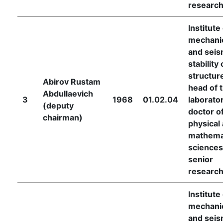
researc
Institute
mechani
and seis
stability 
structur
Abirov Rustam
head of 
Abdullaevich
3
1968
01.02.04
laborator
(deputy
doctor o
chairman)
physical
mathema
sciences
senior
researc
Institute
mechani
and seis