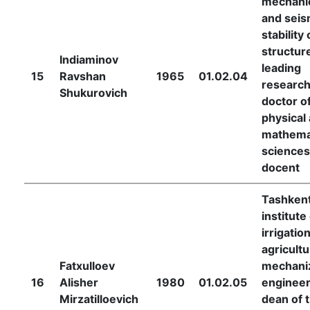
mechani
and seis
stability 
structur
Indiaminov
leading
15
Ravshan
1965
01.02.04
research
Shukurovich
doctor o
physical
mathema
sciences
docent
Tashken
institute
irrigatio
agricultu
Fatxulloev
mechani
16
Alisher
1980
01.02.05
engineer
Mirzatilloevich
dean of 