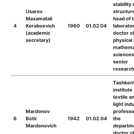
stability 
Usarov
structur
Maxamatali
head of 
Academicians
4
Koraboevich
1960
01.02 04
laborator
(academic
doctor o
of
secretary)
physical
mathema
the
sciences
senior
Academy
researc
Tashken
of
institute
textile a
Sciences
light ind
Mardonov
professo
6
Botir
1942
01.02.04
the
Academicians
Mardonovich
departm
doctor o