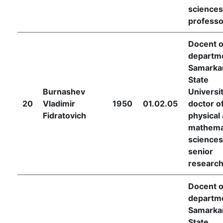
sciences
professo
Docent o
departme
Samarka
State
Burnashev
Universit
20
Vladimir
1950
01.02.05
doctor o
Fidratovich
physical
mathema
sciences
senior
researc
Docent o
departme
Samarka
State