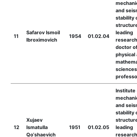
mechani
and seis
stability 
structur
Safarov Ismoil
leading
11
1954
01.02.04
Ibroximovich
research
doctor o
physical
mathema
sciences
professo
Institute
mechani
and seis
stability 
Xujaev
structur
12
Ismatulla
1951
01.02.05
leading
Qo‘shaevich
research