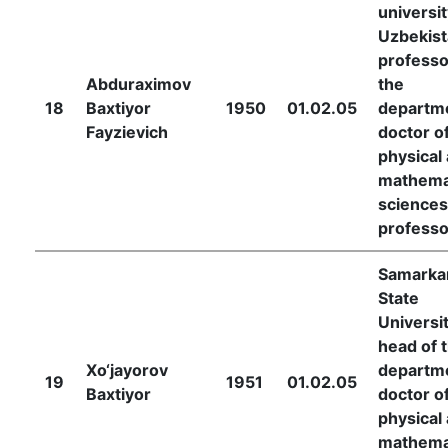
universit
Uzbekist
professo
Abduraximov
the
18
Baxtiyor
1950
01.02.05
departm
Fayzievich
doctor o
physical
mathema
sciences
professo
Samarka
State
Universit
head of 
Xo‘jayorov
departm
19
1951
01.02.05
Baxtiyor
doctor o
physical
mathema