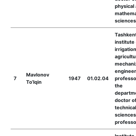
of
physical
mathema
the
sciences
Tashken
Institute
institute
irrigatio
agricultu
mechani
engineer
Mavlonov
7
1947
01.02.04
professo
To‘lqin
the
departm
doctor o
technica
sciences
professo
Institute