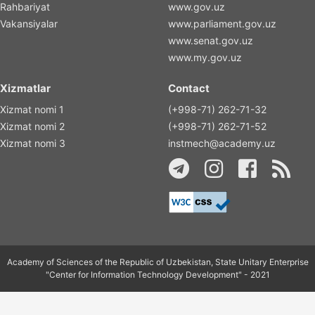
Rahbariyat
www.gov.uz
Vakansiyalar
www.parliament.gov.uz
www.senat.gov.uz
www.my.gov.uz
Xizmatlar
Contact
Xizmat nomi 1
(+998-71) 262-71-32
Xizmat nomi 2
(+998-71) 262-71-52
Xizmat nomi 3
instmech@academy.uz
Academy of Sciences of the Republic of Uzbekistan, State Unitary Enterprise
"Center for Information Technology Development" - 2021