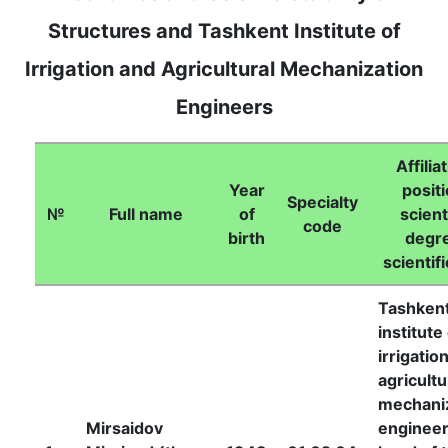
Structures and Tashkent Institute of
Irrigation and Agricultural Mechanization
Engineers
Affilia
Year
positi
Specialty
№
Full name
of
scient
code
birth
degr
scientifi
Tashken
institute
irrigatio
agricultu
mechani
Mirsaidov
engineer