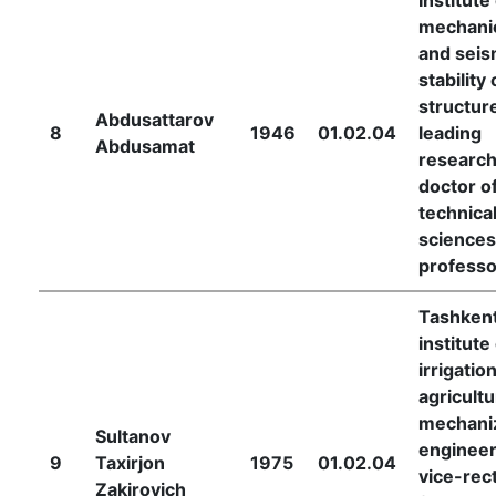
mechani
and seis
stability 
structur
Abdusattarov
8
1946
01.02.04
leading
Abdusamat
research
doctor o
technica
sciences
professo
Tashken
institute
irrigatio
agricultu
mechani
Sultanov
engineer
9
Taxirjon
1975
01.02.04
vice-rec
Zakirovich