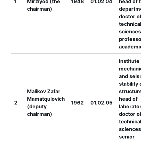
1
Mirziyod (the
1948
01.02 04
head of 
chairman)
departm
doctor o
technica
sciences
professo
academi
Institute
mechani
and seis
stability 
Malikov Zafar
structur
Mamatqulovich
head of
2
1962
01.02.05
(deputy
laborator
chairman)
doctor o
technica
sciences
senior