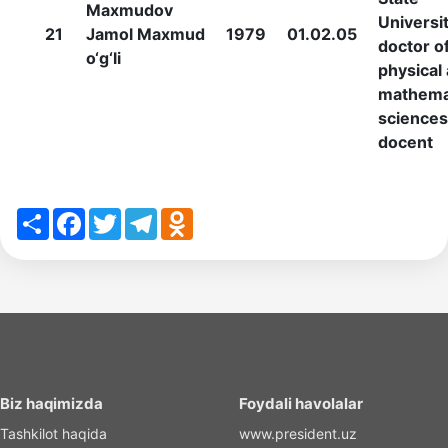
Maxmudov
Universit
21
Jamol Maxmud
1979
01.02.05
doctor o
o‘g‘li
physical
mathema
sciences
docent
Share
Facebook
Twitter
Telegram
Odnoklassniki
Biz haqimizda
Foydali havolalar
Tashkilot haqida
www.president.uz