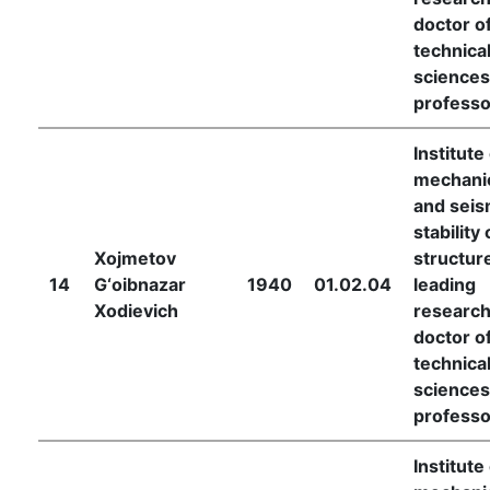
doctor o
technica
sciences
professo
Institute
mechani
and seis
stability 
Xojmetov
structur
14
G‘oibnazar
1940
01.02.04
leading
Xodievich
research
doctor o
technica
sciences
professo
Institute