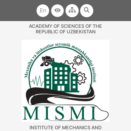
En
ACADEMY OF SCIENCES OF THE
REPUBLIC OF UZBEKISTAN
INSTITUTE OF MECHANICS AND