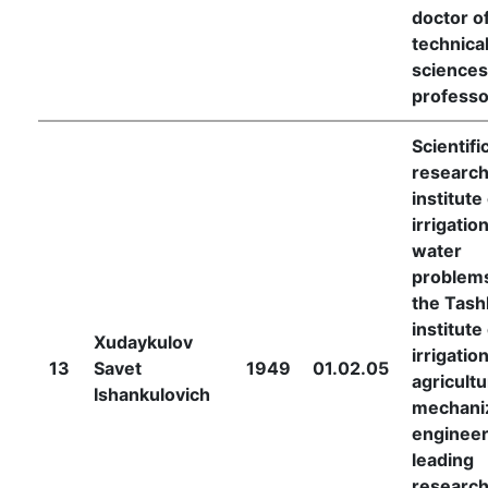
doctor o
technica
sciences
professo
Scientifi
researc
institute
irrigatio
water
problems
the Tash
institute
Xudaykulov
irrigatio
13
Savet
1949
01.02.05
agricultu
Ishankulovich
mechani
engineer
leading
research