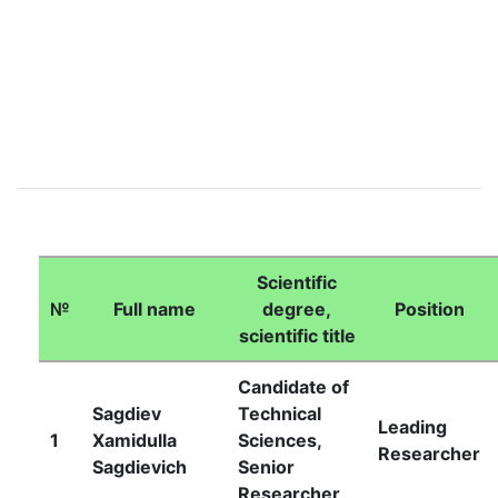
Scientific
Academicians
№
Full name
degree,
Position
scientific title
of
Candidate of
Sagdiev
Technical
the
Leading
1
Xamidulla
Sciences,
Researcher
Sagdievich
Senior
Academy
Researcher