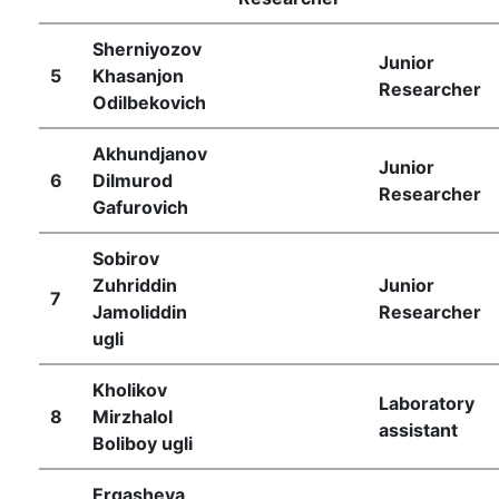
Sherniyozov
Junior
5
Khasanjon
Researcher
Odilbekovich
Akhundjanov
Junior
6
Dilmurod
Researcher
Gafurovich
Sobirov
Zuhriddin
Junior
7
Jamoliddin
Researcher
ugli
Kholikov
Laboratory
8
Mirzhalol
assistant
Boliboy ugli
Ergasheva