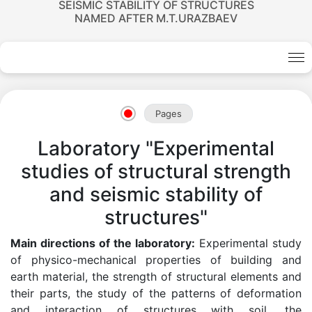
SEISMIC STABILITY OF STRUCTURES
NAMED AFTER M.T.URAZBAEV
Pages
Laboratory "Experimental
studies of structural strength
and seismic stability of
structures"
Main directions of the laboratory:
Experimental study
of physico-mechanical properties of building and
earth material, the strength of structural elements and
their parts, the study of the patterns of deformation
and interaction of structures with soil, the