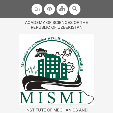
En
ACADEMY OF SCIENCES OF THE
REPUBLIC OF UZBEKISTAN
INSTITUTE OF MECHANICS AND