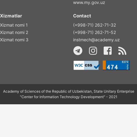
www.my.gov.uz
Xizmatlar
Contact
Xizmat nomi 1
(+998-71) 262-71-32
Xizmat nomi 2
(+998-71) 262-71-52
Xizmat nomi 3
instmech@academy.uz
Academy of Sciences of the Republic of Uzbekistan, State Unitary Enterprise
"Center for Information Technology Development" - 2021