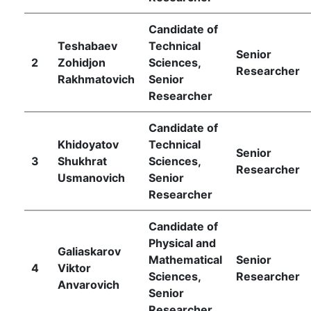
of
Candidate of
Teshabaev
Technical
Senior
Sciences
2
Zohidjon
Sciences,
Researcher
Rakhmatovich
Senior
Researcher
Academicians
Candidate of
Khidoyatov
Technical
of
Senior
3
Shukhrat
Sciences,
Researcher
Usmanovich
Senior
the
Researcher
Institute
Candidate of
Physical and
Galiaskarov
Mathematical
Senior
4
Viktor
Sciences,
Researcher
Аnvarovich
Senior
Researcher