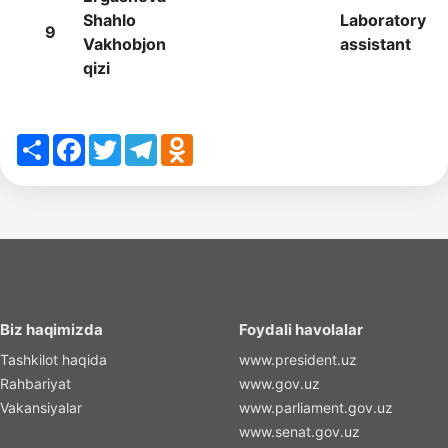
Shahlo
Laboratory
9
Vakhobjon
assistant
qizi
Share
Facebook
Twitter
Telegram
Odnoklassniki
Biz haqimizda
Foydali havolalar
Tashkilot haqida
www.president.uz
Rahbariyat
www.gov.uz
Vakansiyalar
www.parliament.gov.uz
www.senat.gov.uz