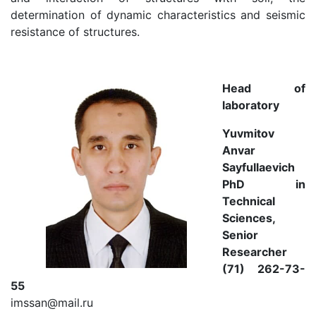
determination of dynamic characteristics and seismic
resistance of structures.
Head of
laboratory
Yuvmitov
Anvar
Sayfullaevich
PhD in
Technical
Sciences,
Senior
Researcher
(71) 262-73-
55
imssan@mail.ru