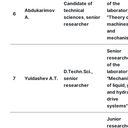
Candidate of
of the
Abdukarimov
technical
laborator
6
A.
sciences, senior
"Theory 
researcher
machine
and
mechani
Senior
research
of the
D.Techn.Sci.,
laborator
7
Yuldashev A.T.
senior
"Mechani
researcher
of liquid,
and hydra
drive
systems"
Junior
research