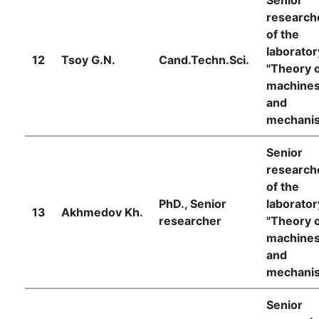
research
of the
laborator
12
Tsoy G.N.
Cand.Techn.Sci.
"Theory 
machine
and
mechani
Senior
research
of the
PhD., Senior
laborator
13
Akhmedov Kh.
researcher
"Theory 
machine
and
mechani
Senior