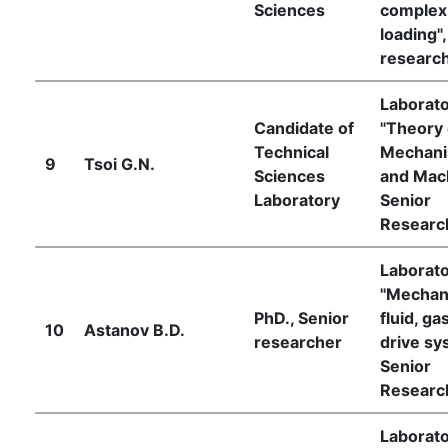
Sciences
complex
loading",
researc
Laborat
Candidate of
"Theory 
Technical
Mechan
9
Tsoi G.N.
Sciences
and Mach
Laboratory
Senior
Researc
Laborat
"Mechan
PhD., Senior
fluid, ga
10
Astanov B.D.
researcher
drive sy
Senior
Researc
Laborat