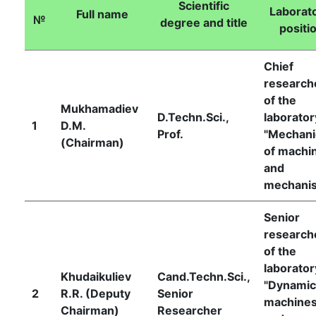
Scientific
Laborato
Full name
№
degree and title
positi
Academicians
Chief
research
of
of the
Mukhamadiev
D.Techn.Sci.,
laborator
the
1
D.М.
Prof.
"Mechani
(Chairman)
of machi
Academy
and
mechani
of
Senior
research
Sciences
of the
laborator
Khudaikuliev
Cand.Techn.Sci.,
"Dynamic
Academicians
2
R.R. (Deputy
Senior
machine
Chairman)
Researcher