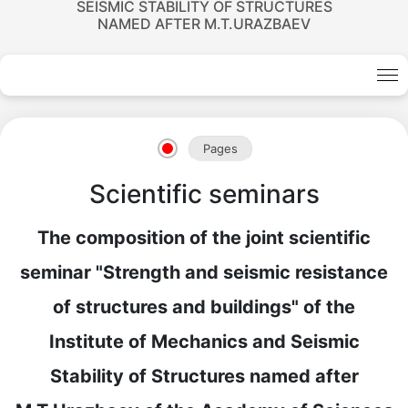
SEISMIC STABILITY OF STRUCTURES
NAMED AFTER M.T.URAZBAEV
Pages
Scientific seminars
The composition of the joint scientific
seminar "Strength and seismic resistance
of structures and buildings" of the
Institute of Mechanics and Seismic
Stability of Structures named after