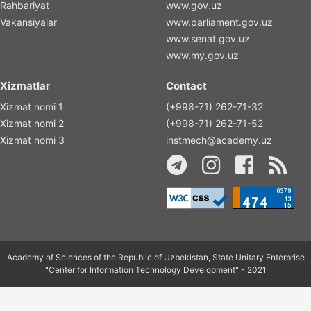
Rahbariyat
www.gov.uz
Vakansiyalar
www.parliament.gov.uz
www.senat.gov.uz
www.my.gov.uz
Xizmatlar
Contact
Xizmat nomi 1
(+998-71) 262-71-32
Xizmat nomi 2
(+998-71) 262-71-52
Xizmat nomi 3
instmech@academy.uz
Academy of Sciences of the Republic of Uzbekistan, State Unitary Enterprise
"Center for Information Technology Development" - 2021