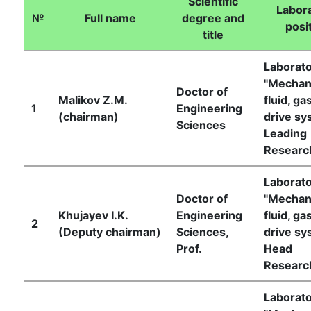
Scientific
Labora
№
Full name
degree and
posi
title
Laborat
"Mechan
Doctor of
Malikov Z.M.
fluid, ga
1
Engineering
(chairman)
drive sy
Sciences
Leading
Researc
Laborat
Doctor of
"Mechan
Khujayev I.K.
Engineering
fluid, ga
2
(Deputy chairman)
Sciences,
drive sy
Prof.
Head
Researc
Laborat