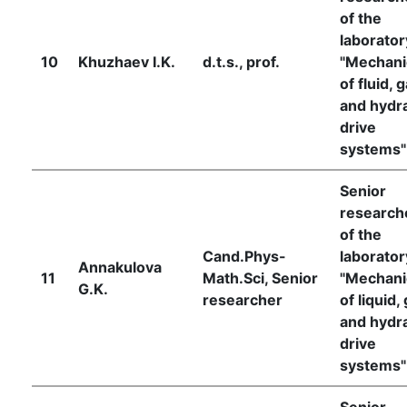
of the
laborator
10
Khuzhaev I.K.
d.t.s., prof.
"Mechani
of fluid, 
and hydra
drive
systems"
Senior
research
of the
Cand.Phys-
laborator
Annakulova
11
Math.Sci, Senior
"Mechani
G.K.
researcher
of liquid,
and hydra
drive
systems"
Senior