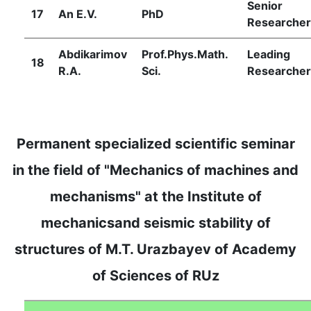
Senior
17
Аn Е.V.
PhD
Researcher
Abdikarimov
Prof.Phys.Math.
Leading
18
R.A.
Sci.
Researcher
Permanent specialized scientific seminar
in the field of "Mechanics of machines and
mechanisms" at the Institute of
mechanicsand seismic stability of
structures of M.T. Urazbayev of Academy
of Sciences of RUz