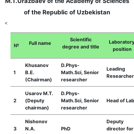
M.T.Urazbaev of the Academy of Sciences
of the Republic of Uzbekistan
<
Scientific
Laboratory
Full name
№
degree and title
position
Khusanov
D.Phys-
Leading
1
B.E.
Math.Sci, Senior
Researcher
(Chairman)
researcher
Usarov М.Т.
D.Phys-
2
(Deputy
Math.Sci, Senior
Head of Lab
chairman)
researcher
Nishonov
Deputy
3
N.A.
PhD
director for