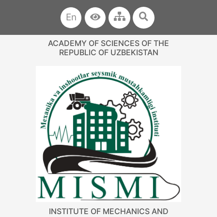
En
ACADEMY OF SCIENCES OF THE
REPUBLIC OF UZBEKISTAN
INSTITUTE OF MECHANICS AND