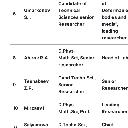
Candidate of
of
Umarxonov
Technical
Deformabl
6
S.I.
Sciences senior
bodies and
Researcher
media",
leading
researcher
D.Phys-
8
Abirov R.А.
Math.Sci, Senior
Head of Lab
researcher
Cand.Techn.Sci.,
Teshabaev
Senior
9
Senior
Z.R.
Researcher
Researcher
D.Phys-
Leading
10
Mirzaev I.
Math.Sci, Prof.
Researcher
Salyamova
D.Techn.Sci.,
Chief
11