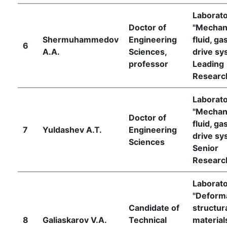
Laborat
Doctor of
"Mechan
Shermuhammedov
Engineering
fluid, ga
6
A.A.
Sciences,
drive sy
professor
Leading
Researc
Laborat
"Mechan
Doctor of
fluid, ga
7
Yuldashev A.T.
Engineering
drive sy
Sciences
Senior
Researc
Laborat
"Deforma
Candidate of
structur
8
Galiaskarov V.A.
Technical
material