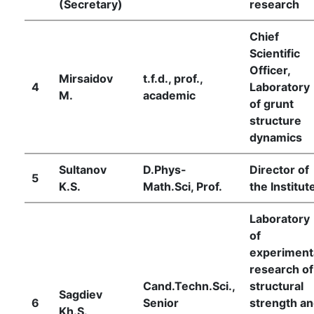
(Secretary)
research
Chief
Scientific
Officer,
Mirsaidov
t.f.d., prof.,
4
Laboratory
M.
academic
of grunt
structure
dynamics
Sultanov
D.Phys-
Director of
5
K.S.
Math.Sci, Prof.
the Institut
Laboratory
of
experiment
research of
Cand.Techn.Sci.,
structural
Sagdiev
6
Senior
strength a
Kh.S.