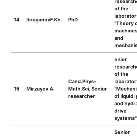
research
of the
laborator
14
IbragimovF.Kh.
PhD
"Theory 
machine
and
mechani
enior
research
of the
Cand.Phys-
laborator
15
Mirzayev A.
Math.Sci, Senior
"Mechani
researcher
of liquid,
and hydra
drive
systems"
Senior