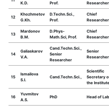
К.D.
Prof.
Researcher
Khozhmetov
D.Techn.Sci.,
Chief
12
G.Kh.
Prof.
Researcher
Mardonov
D.Phys-
Chief
13
B.M.
Math.Sci, Prof.
Researcher
Cand.Techn.Sci.,
Galiaskarov
Senior
14
Senior
V.А.
Researcher
Researcher
Scientific
Ismailova
15
Cand.Techn.Sci.,
Secretary o
S.I.
the Institut
Yuvmitov
16
PhD
Head of Lab
А.S.