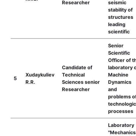
Researcher
seismic
stability of
structures
leading
scientific
Senior
Scientific
Officer of t
Candidate of
laboratory 
Xudaykuliev
Technical
Machine
5
R.R.
Sciences senior
Dynamics
Researcher
and
problems o
technologic
processes
Laboratory
"Mechanics