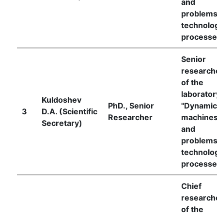
and
of
problems
technolog
the
processe
Institute
Senior
research
of the
laborator
Kuldoshev
PhD., Senior
"Dynamic
3
D.A. (Scientific
Researcher
machine
Secretary)
and
problems
technolog
processe
Chief
research
of the