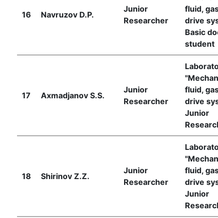
Junior
fluid, ga
16
Navruzov D.P.
Researcher
drive sy
Basic do
student
Laborat
"Mechan
Junior
fluid, ga
17
Axmadjanov S.S.
Researcher
drive sy
Junior
Researc
Laborat
"Mechan
Junior
fluid, ga
18
Shirinov Z.Z.
Researcher
drive sy
Junior
Researc