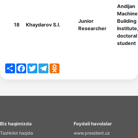
Andijan
Machine
Junior
Building
18
Khaydarov S.I.
Researcher
Institute
doctoral
student
Share
Facebook
Twitter
Telegram
Odnoklassniki
Biz haqimizda
Foydali havolalar
Tashkilot haqida
www.president.uz