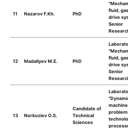
"Mechan
fluid, ga
11
Nazarov F.Kh.
PhD
drive sy
Senior
Researc
Laborat
"Mechan
fluid, ga
12
Madaliyev M.E.
PhD
drive sy
Senior
Researc
Laborat
"Dynami
machine
Candidate of
problem
13
Norkuziev O.S.
Technical
technolo
Sciences
process