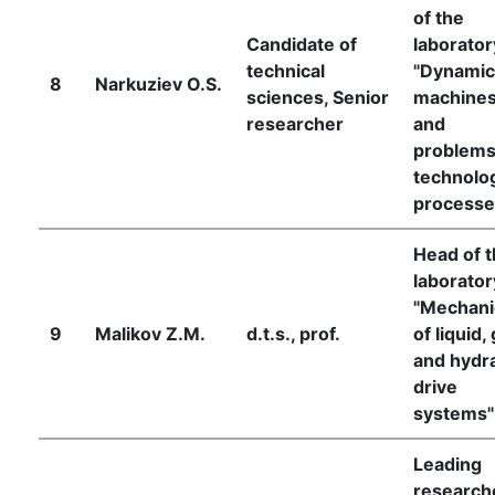
of the
Candidate of
laborator
technical
"Dynamic
8
Narkuziev O.S.
sciences, Senior
machine
researcher
and
problems
technolog
processe
Head of 
laborator
"Mechani
9
Malikov Z.M.
d.t.s., prof.
of liquid,
and hydra
drive
systems"
Leading
research