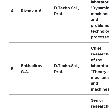
laborator
D.Techn.Sci.,
"Dynamic
4
Rizaev A.A.
Prof.
machine
and
problems
technolog
processe
Chief
research
of the
Bakhadirov
D.Techn.Sci.,
laborator
5
G.A.
Prof.
"Theory 
mechani
and
machines
Senior
research