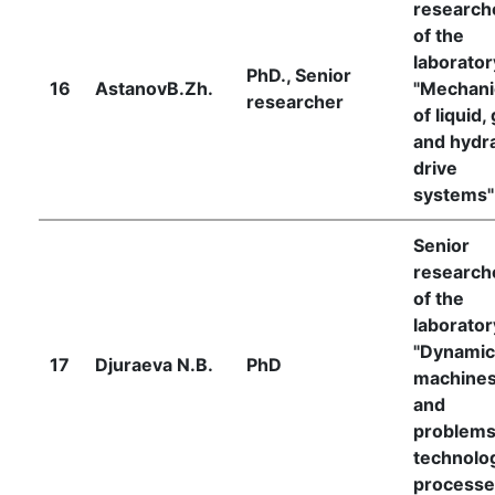
research
of the
laborator
PhD., Senior
16
AstanovB.Zh.
"Mechani
researcher
of liquid,
and hydra
drive
systems"
Senior
research
of the
laborator
"Dynamic
17
Djuraeva N.B.
PhD
machine
and
problems
technolog
processe