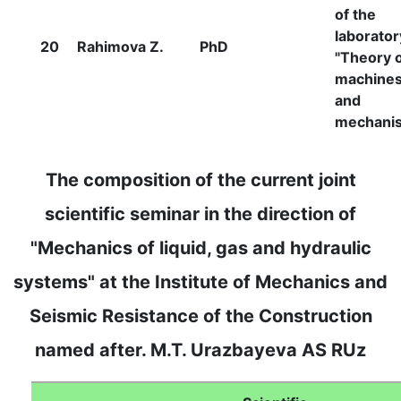
of the
laborator
20
Rahimova Z.
PhD
"Theory 
machine
and
mechani
The composition of the current joint
scientific seminar in the direction of
"Mechanics of liquid, gas and hydraulic
systems" at the Institute of Mechanics and
Seismic Resistance of the Construction
named after. M.T. Urazbayeva AS RUz