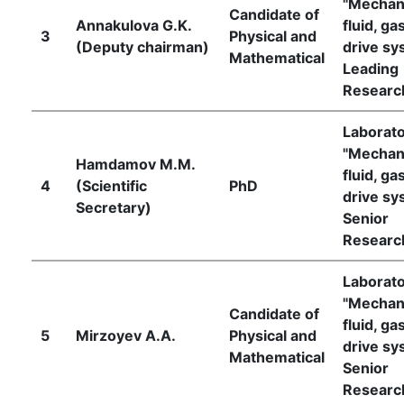
"Mechan
Candidate of
Annakulova G.K.
fluid, ga
3
Physical and
(Deputy chairman)
drive sy
Mathematical
Leading
Researc
Laborat
"Mechan
Hamdamov M.M.
fluid, ga
4
(Scientific
PhD
drive sy
Secretary)
Senior
Researc
Laborat
"Mechan
Candidate of
fluid, ga
5
Mirzoyev А.А.
Physical and
drive sy
Mathematical
Senior
Researc