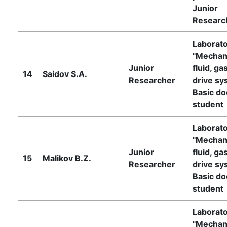
Junior
Researc
Laborat
"Mechan
Junior
fluid, ga
14
Saidov S.A.
Researcher
drive sy
Basic do
student
Laborat
"Mechan
Junior
fluid, ga
15
Malikov B.Z.
Researcher
drive sy
Basic do
student
Laborat
"Mechan