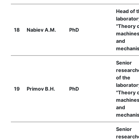
Head of 
laborator
"Theory 
18
Nabiev A.M.
PhD
machine
and
mechani
Senior
research
of the
laborator
19
Primov B.H.
PhD
"Theory 
machine
and
mechani
Senior
research