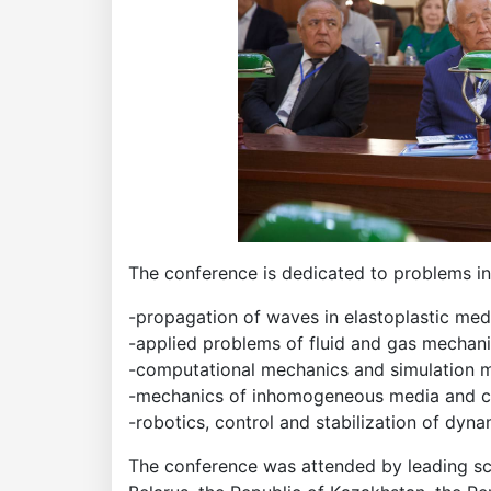
The conference is dedicated to problems in 
-propagation of waves in elastoplastic med
-applied problems of fluid and gas mechan
-computational mechanics and simulation m
-mechanics of inhomogeneous media and c
-robotics, control and stabilization of dyn
The conference was attended by leading scie