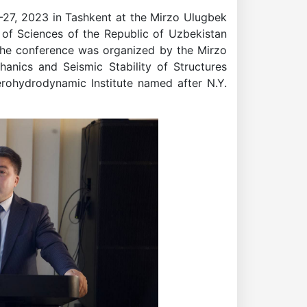
27, 2023 in Tashkent at the Mirzo Ulugbek
of Sciences of the Republic of Uzbekistan
 The conference was organized by the Mirzo
anics and Seismic Stability of Structures
rohydrodynamic Institute named after N.Y.