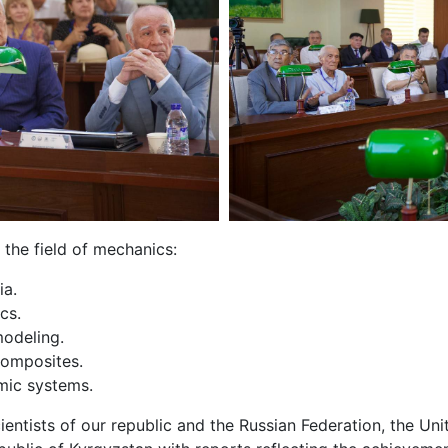
the field of mechanics:
ia.
ics.
odeling.
omposites.
amic systems.
ntists of our republic and the Russian Federation, the Uni