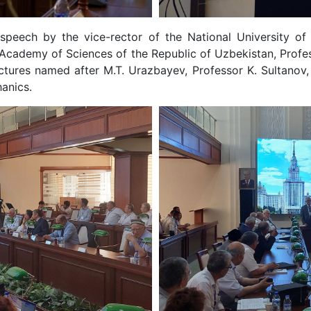
eech by the vice-rector of the National University of 
 Academy of Sciences of the Republic of Uzbekistan, Profess
uctures named after M.T. Urazbayev, Professor K. Sultanov
anics.