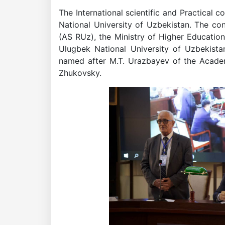
The International scientific and Practic
National University of Uzbekistan. The c
(AS RUz), the Ministry of Higher Educatio
Ulugbek National University of Uzbekista
named after M.T. Urazbayev of the Academ
Zhukovsky.
Academicians