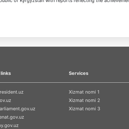
public of Kyrgyzstan with reports reflecting the achievement
links
Services
esident.uz
Xizmat nomi 1
ov.uz
Xizmat nomi 2
rliament.gov.uz
Xizmat nomi 3
nat.gov.uz
y.gov.uz