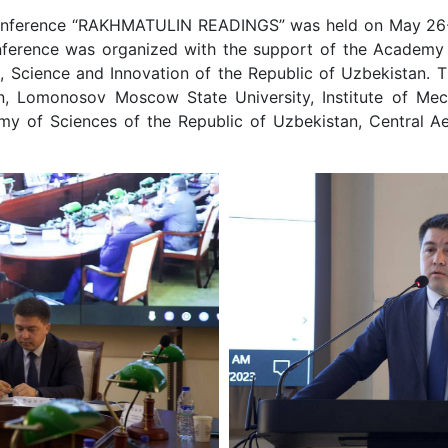
al conference “RAKHMATULIN READINGS” was held on May 26-
onference was organized with the support of the Academy 
n, Science and Innovation of the Republic of Uzbekistan.
n, Lomonosov Moscow State University, Institute of Mech
y of Sciences of the Republic of Uzbekistan, Central Ae