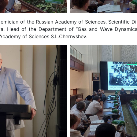
ician of the Russian Academy of Sciences, Scientific Dir
ova, Head of the Department of “Gas and Wave Dynamic
n Academy of Sciences S.L.Chernyshev.