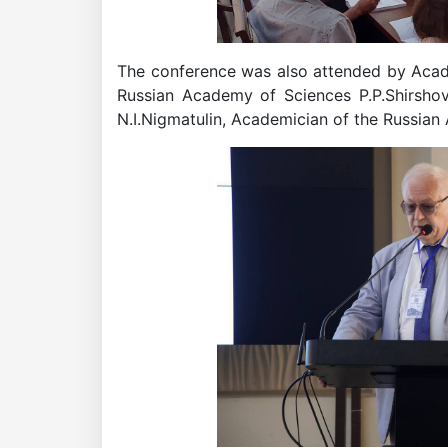
Institute
The conference was also attended by Academ
Russian Academy of Sciences P.P.Shirsh
N.I.Nigmatulin, Academician of the Russia