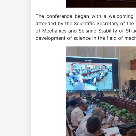
of
The conference began with a welcoming sp
attended by the Scientific Secretary of the
the
of Mechanics and Seismic Stability of Str
development of science in the field of mech
Academy
of
Sciences
Academicians
of
the