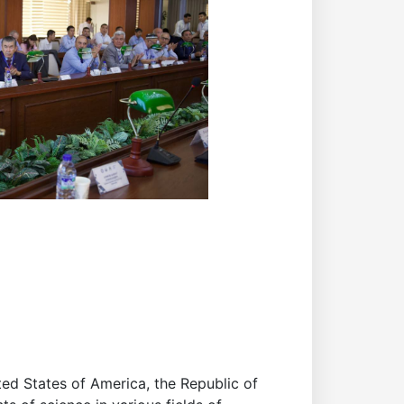
ted States of America, the Republic of