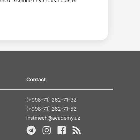
s of science in various fields of
Contact
(+998-71) 262-71-32
(+998-71) 262-71-52
instmech@academy.uz