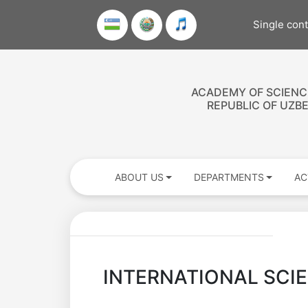
Single con
ACADEMY OF SCIENC
REPUBLIC OF UZB
ABOUT US
DEPARTMENTS
AC
INTERNATIONAL SCI