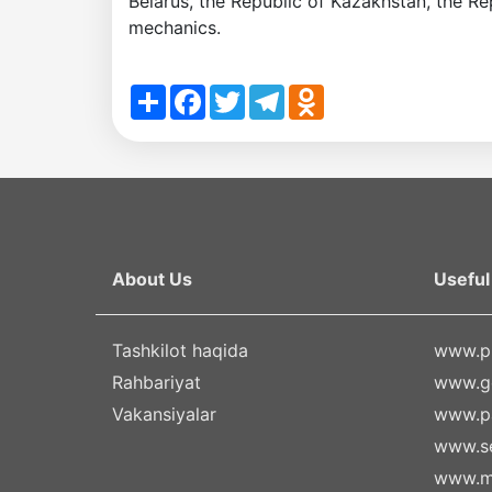
Belarus, the Republic of Kazakhstan, the Re
mechanics.
Share
Facebook
Twitter
Telegram
Odnoklassniki
About Us
Useful 
Tashkilot haqida
www.pr
Rahbariyat
www.g
Vakansiyalar
www.pa
www.se
www.m