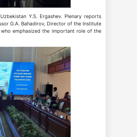
Uzbekistan Y.S. Ergashev. Plenary reports
or G.A. Bahadirov, Director of the Institute
, who emphasized the important role of the