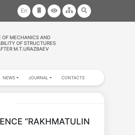
En
E OF MECHANICS AND
ABILITY OF STRUCTURES
FTER M.T.URAZBAEV
NEWS
JOURNAL
CONTACTS
RENCE “RAKHMATULIN