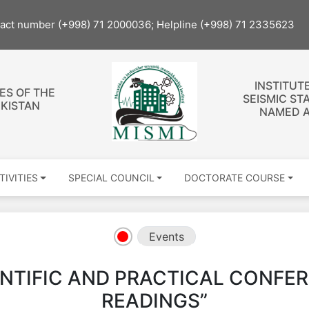
tact number (+998) 71 2000036; Helpline (+998) 71 2335623
INSTITUT
ES OF THE
SEISMIC ST
EKISTAN
NAMED A
TIVITIES
SPECIAL COUNCIL
DOCTORATE COURSE
Events
ENTIFIC AND PRACTICAL CONFE
READINGS”