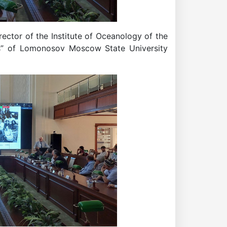
ector of the Institute of Oceanology of the
s” of Lomonosov Moscow State University