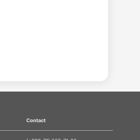
Contact