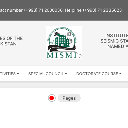
tact number (+998) 71 2000036; Helpline (+998) 71 2335623
INSTITUT
ES OF THE
SEISMIC ST
EKISTAN
NAMED A
TIVITIES
SPECIAL COUNCIL
DOCTORATE COURSE
Pages