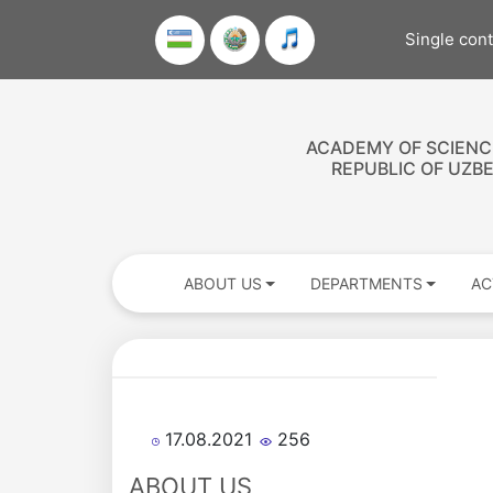
Single con
ACADEMY OF SCIENC
REPUBLIC OF UZB
ABOUT US
DEPARTMENTS
AC
Academicians
17.08.2021
256
of
ABOUT US