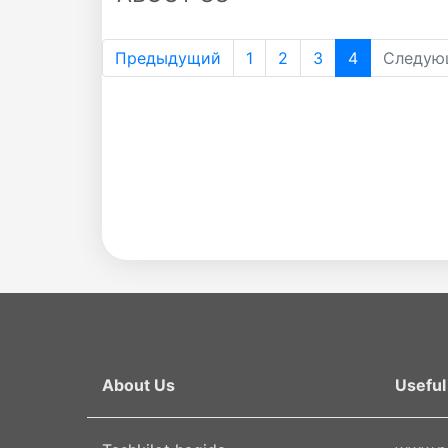
the
Предыдущий
1
2
3
4
Следую
Academy
of
Sciences
Academicians
of
the
About Us
Useful 
Institute