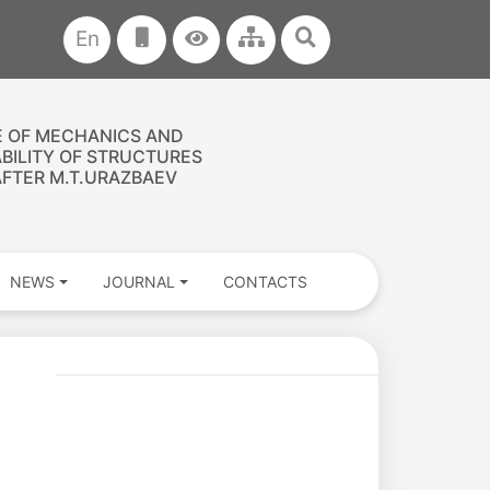
En
E OF MECHANICS AND
ABILITY OF STRUCTURES
FTER M.T.URAZBAEV
NEWS
JOURNAL
CONTACTS