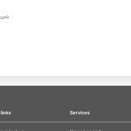
щий
links
Services