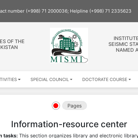
tact number (+998) 71 2000036; Helpline (+998) 71 2335623
INSTITUT
ES OF THE
SEISMIC ST
EKISTAN
NAMED A
TIVITIES
SPECIAL COUNCIL
DOCTORATE COURSE
Pages
Information-resource center
n tasks:
This section organizes library and electronic libra