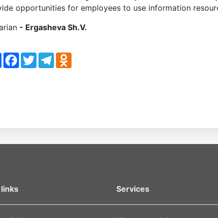
ide opportunities for employees to use information resource
rarian
- Ergasheva Sh.V.
re
Facebook
Twitter
Telegram
Odnoklassniki
links
Services