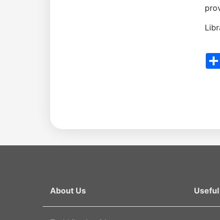
prov
the
Lib
Academy
Sha
of
Sciences
Academicians
of
the
About Us
Useful 
Institute