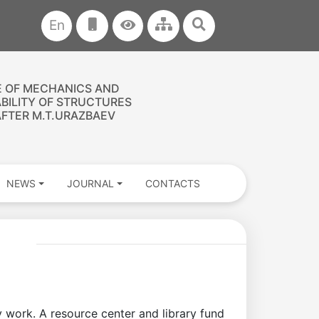
En
E OF MECHANICS AND
ABILITY OF STRUCTURES
FTER M.T.URAZBAEV
NEWS
JOURNAL
CONTACTS
ry work. A resource center and library fund