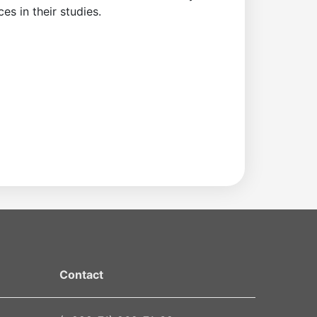
s in their studies.
Contact