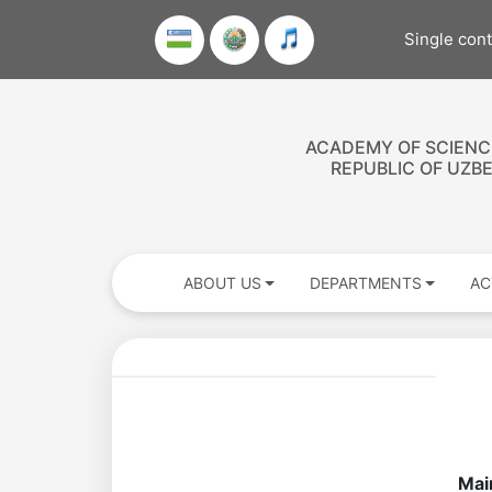
Single con
ACADEMY OF SCIENC
REPUBLIC OF UZB
ABOUT US
DEPARTMENTS
AC
Academicians
of
Mai