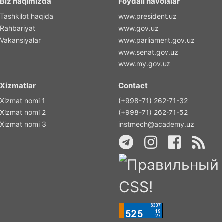
Biz haqimizda
Foydali havolalar
Tashkilot haqida
www.president.uz
Rahbariyat
www.gov.uz
Vakansiyalar
www.parliament.gov.uz
www.senat.gov.uz
www.my.gov.uz
Xizmatlar
Contact
Xizmat nomi 1
(+998-71) 262-71-32
Xizmat nomi 2
(+998-71) 262-71-52
Xizmat nomi 3
instmech@academy.uz