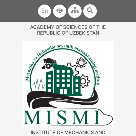
En
ACADEMY OF SCIENCES OF THE
REPUBLIC OF UZBEKISTAN
INSTITUTE OF MECHANICS AND