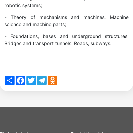
robotic systems;
of
- Theory of mechanisms and machines. Machine
science and machine parts;
the
- Foundations, bases and underground structures.
Bridges and transport tunnels. Roads, subways.
Institute
Share
Facebook
Twitter
Telegram
Odnoklassniki