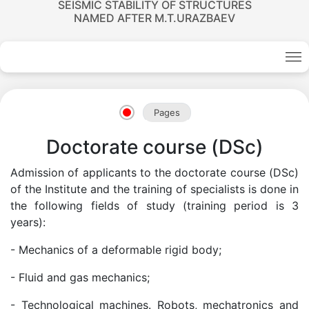
SEISMIC STABILITY OF STRUCTURES
NAMED AFTER M.T.URAZBAEV
Academicians
of
Pages
the
Doctorate course (DSc)
Admission of applicants to the doctorate course (DSc)
Academy
of the Institute and the training of specialists is done in
the following fields of study (training period is 3
of
years):
- Mechanics of a deformable rigid body;
Sciences
- Fluid and gas mechanics;
Academicians
- Technological machines. Robots, mechatronics and