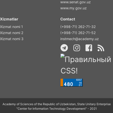
www.senat.gov.uz
www.my.gov.uz
Xizmatlar
Contact
Xizmat nomi 1
(+998-71) 262-71-32
Xizmat nomi 2
(+998-71) 262-71-52
Xizmat nomi 3
instmech@academy.uz
Academy of Sciences of the Republic of Uzbekistan, State Unitary Enterprise
"Center for Information Technology Development" - 2021