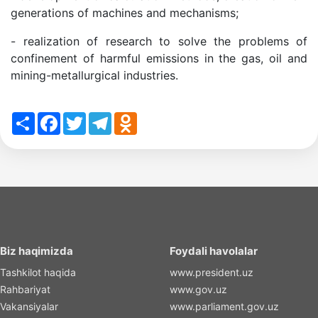
generations of machines and mechanisms;
- realization of research to solve the problems of
confinement of harmful emissions in the gas, oil and
mining-metallurgical industries.
Share
Facebook
Twitter
Telegram
Odnoklassniki
Biz haqimizda
Foydali havolalar
Tashkilot haqida
www.president.uz
Rahbariyat
www.gov.uz
Vakansiyalar
www.parliament.gov.uz