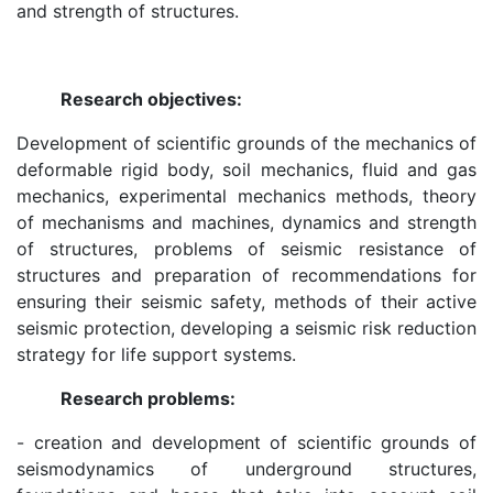
and strength of structures.
of
the
Research objectives:
Development of scientific grounds of the mechanics of
Academy
deformable rigid body, soil mechanics, fluid and gas
mechanics, experimental mechanics methods, theory
of
of mechanisms and machines, dynamics and strength
of structures, problems of seismic resistance of
Sciences
structures and preparation of recommendations for
ensuring their seismic safety, methods of their active
seismic protection, developing a seismic risk reduction
Academicians
strategy for life support systems.
Research problems:
of
- creation and development of scientific grounds of
the
seismodynamics of underground structures,