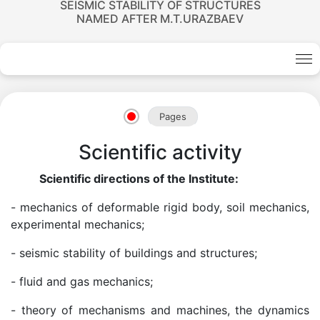
SEISMIC STABILITY OF STRUCTURES
NAMED AFTER M.T.URAZBAEV
Pages
Scientific activity
Scientific directions of the Institute:
- mechanics of deformable rigid body, soil mechanics,
experimental mechanics;
- seismic stability of buildings and structures;
- fluid and gas mechanics;
Academicians
- theory of mechanisms and machines, the dynamics