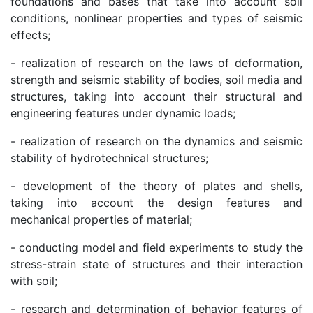
foundations and bases that take into account soil
Institute
conditions, nonlinear properties and types of seismic
effects;
- realization of research on the laws of deformation,
strength and seismic stability of bodies, soil media and
structures, taking into account their structural and
engineering features under dynamic loads;
- realization of research on the dynamics and seismic
stability of hydrotechnical structures;
- development of the theory of plates and shells,
taking into account the design features and
mechanical properties of material;
- conducting model and field experiments to study the
stress-strain state of structures and their interaction
with soil;
- research and determination of behavior features of