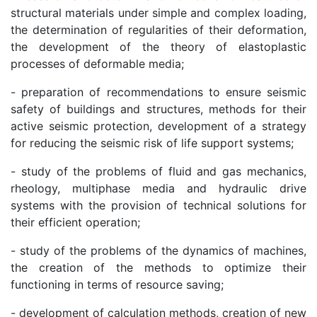
structural materials under simple and complex loading,
the determination of regularities of their deformation,
the development of the theory of elastoplastic
processes of deformable media;
- preparation of recommendations to ensure seismic
safety of buildings and structures, methods for their
active seismic protection, development of a strategy
for reducing the seismic risk of life support systems;
- study of the problems of fluid and gas mechanics,
rheology, multiphase media and hydraulic drive
systems with the provision of technical solutions for
their efficient operation;
- study of the problems of the dynamics of machines,
the creation of the methods to optimize their
functioning in terms of resource saving;
- development of calculation methods, creation of new