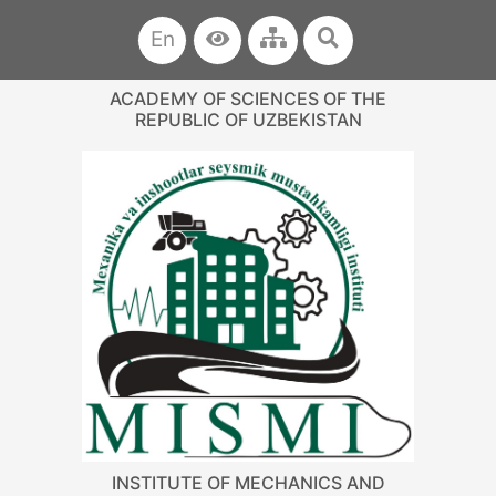
En
ACADEMY OF SCIENCES OF THE
REPUBLIC OF UZBEKISTAN
INSTITUTE OF MECHANICS AND