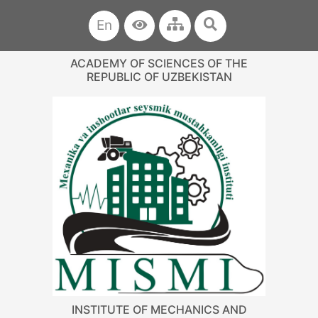
En
ACADEMY OF SCIENCES OF THE
REPUBLIC OF UZBEKISTAN
INSTITUTE OF MECHANICS AND