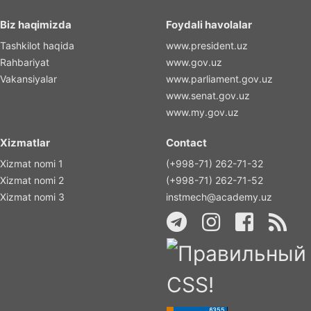
Biz haqimizda
Foydali havolalar
Tashkilot haqida
www.president.uz
Rahbariyat
www.gov.uz
Vakansiyalar
www.parliament.gov.uz
www.senat.gov.uz
www.my.gov.uz
Xizmatlar
Contact
Xizmat nomi 1
(+998-71) 262-71-32
Xizmat nomi 2
(+998-71) 262-71-52
Xizmat nomi 3
instmech@academy.uz