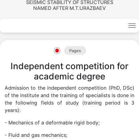
SEISMIC STABILITY OF STRUCTURES
NAMED AFTER M.T.URAZBAEV
Academicians
of
Pages
Independent competition for
the
academic degree
Academy
Admission to the independent competition (PhD, DSc)
of the institute and the training of specialists is done in
of
the following fields of study (training period is 3
years):
Sciences
- Mechanics of a deformable rigid body;
- Fluid and gas mechanics;