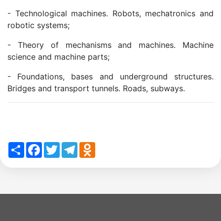
Academicians
- Technological machines. Robots, mechatronics and
of
robotic systems;
- Theory of mechanisms and machines. Machine
the
science and machine parts;
- Foundations, bases and underground structures.
Institute
Bridges and transport tunnels. Roads, subways.
Share
Facebook
Twitter
Telegram
Odnoklassniki