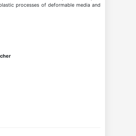
toplastic processes of deformable media and
rcher