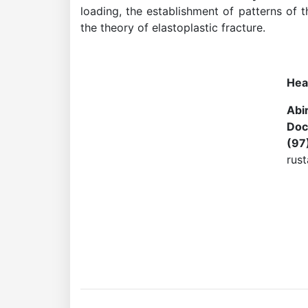
loading, the establishment of patterns of 
the theory of elastoplastic fracture.
Academicians
Hea
of
Abi
Doc
the
(97
rus
Academy
of
Sciences
Academicians