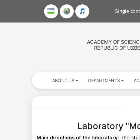
Single con
ACADEMY OF SCIENC
REPUBLIC OF UZB
ABOUT US
DEPARTMENTS
AC
Laboratory "Mo
Main directions of the laboratory:
The stud