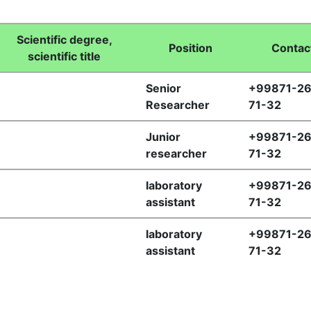
Scientific degree,
Position
Сontac
scientific title
Senior
+99871-26
Researcher
71-32
Junior
+99871-26
researcher
71-32
laboratory
+99871-26
assistant
71-32
laboratory
+99871-26
assistant
71-32