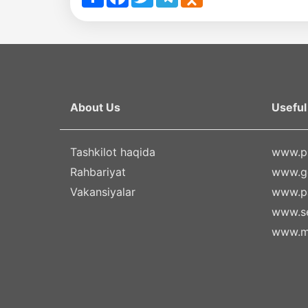
About Us
Useful 
Tashkilot haqida
www.pr
Rahbariyat
www.g
Vakansiyalar
www.pa
www.se
www.m