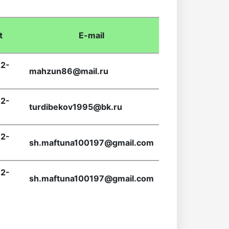
t
E-mail
2-
mahzun86@mail.ru
2-
turdibekov1995@bk.ru
2-
sh.maftuna100197@gmail.com
2-
sh.maftuna100197@gmail.com