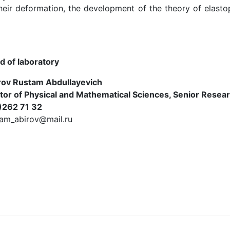
their deformation, the development of the theory of elas
d of laboratory
rov Rustam Abdullayevich
tor of Physical and Mathematical Sciences, Senior Resea
)262 71 32
tam_abirov@mail.ru