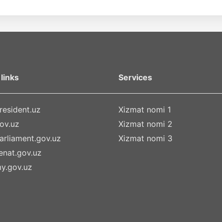
links
Services
esident.uz
Xizmat nomi 1
ov.uz
Xizmat nomi 2
rliament.gov.uz
Xizmat nomi 3
nat.gov.uz
y.gov.uz