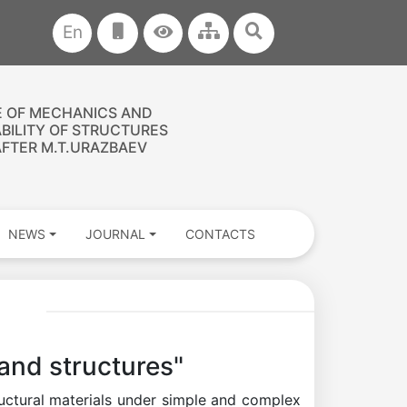
En
E OF MECHANICS AND
ABILITY OF STRUCTURES
FTER M.T.URAZBAEV
NEWS
JOURNAL
CONTACTS
and structures"
ructural materials under simple and complex