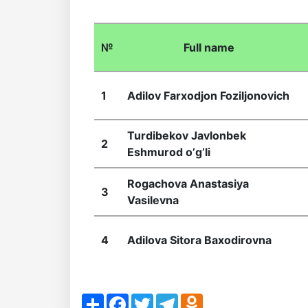
of
№
Full name
the
Institute
1
Аdilov Farxodjon Foziljonovich
Turdibekov Javlonbek
2
Eshmurod oʼgʼli
Rogachova Anastasiya
3
Vasilevna
4
Adilova Sitora Baxodirovna
Share
Facebook
Twitter
Telegram
Odnoklassniki