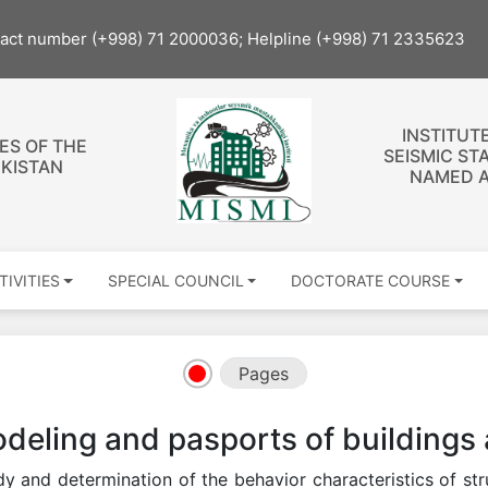
tact number (+998) 71 2000036; Helpline (+998) 71 2335623
INSTITUT
ES OF THE
SEISMIC ST
EKISTAN
NAMED A
TIVITIES
SPECIAL COUNCIL
DOCTORATE COURSE
Pages
deling and pasports of buildings 
y and determination of the behavior characteristics of st