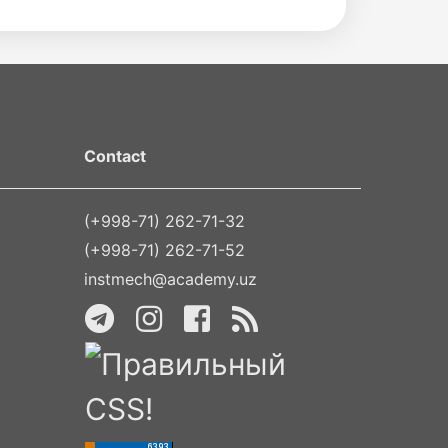
Contact
(+998-71) 262-71-32
(+998-71) 262-71-52
instmech@academy.uz