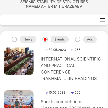
SEISMIC STABILITY OF STRUCTURES
NAMED AFTER M.T.URAZBAEV
News
Events
Ads
Academicians
30.05.2023
256
of
INTERNATIONAL SCIENTIFIC
AND PRACTICAL
the
CONFERENCE
“RAKHMATULIN READINGS”
Academy
15.05.2023
256
of
Sports competitions