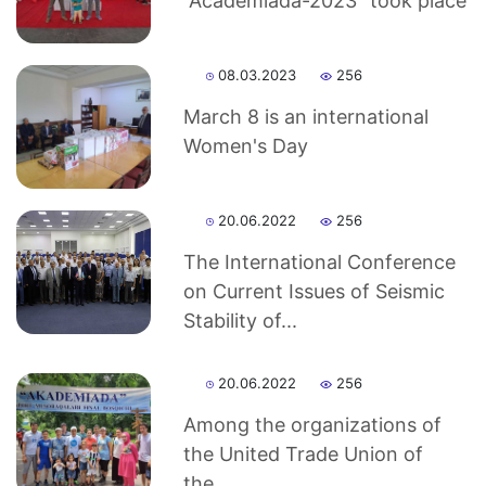
“Academiada-2023” took place
Sciences
08.03.2023
256
Academicians
March 8 is an international
of
Women's Day
the
20.06.2022
256
The International Conference
Institute
on Current Issues of Seismic
Stability of...
20.06.2022
256
Among the organizations of
the United Trade Union of
the...