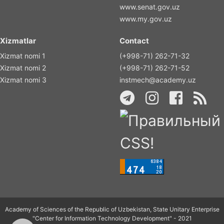
www.senat.gov.uz
www.my.gov.uz
Xizmatlar
Contact
Xizmat nomi 1
(+998-71) 262-71-32
Xizmat nomi 2
(+998-71) 262-71-52
Xizmat nomi 3
instmech@academy.uz
Academy of Sciences of the Republic of Uzbekistan, State Unitary Enterprise
"Center for Information Technology Development" - 2021