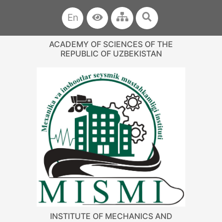
En
ACADEMY OF SCIENCES OF THE
REPUBLIC OF UZBEKISTAN
INSTITUTE OF MECHANICS AND