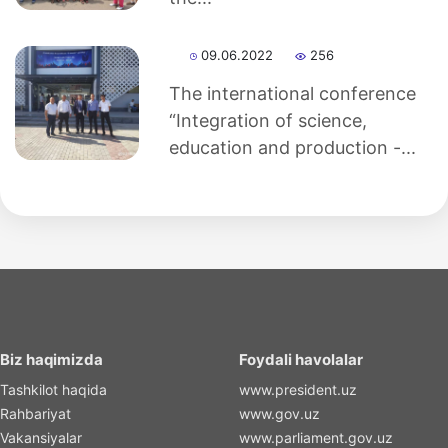
09.06.2022
256
The international conference
“Integration of science,
education and production -...
Biz haqimizda
Foydali havolalar
Tashkilot haqida
www.president.uz
Rahbariyat
www.gov.uz
Vakansiyalar
www.parliament.gov.uz