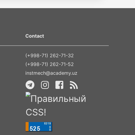
Contact
(+998-71) 262-71-32
(+998-71) 262-71-52
instmech@academy.uz