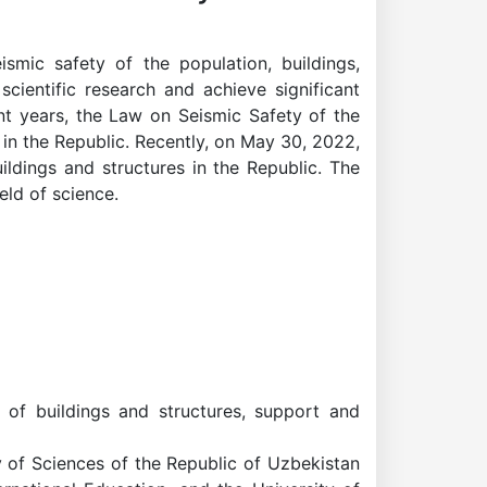
mic safety of the population, buildings,
scientific research and achieve significant
ent years, the Law on Seismic Safety of the
n the Republic. Recently, on May 30, 2022,
ildings and structures in the Republic. The
eld of science.
 of buildings and structures, support and
y of Sciences of the Republic of Uzbekistan