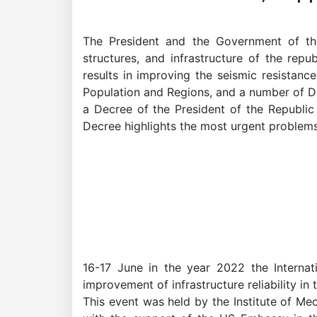
The President and the Government of the
Academicians
structures, and infrastructure of the repu
results in improving the seismic resistanc
of
Population and Regions, and a number of D
a Decree of the President of the Republic 
Decree highlights the most urgent problems o
the
Academy
of
Sciences
16-17 June in the year 2022 the Internat
improvement of infrastructure reliability i
Academicians
This event was held by the Institute of Me