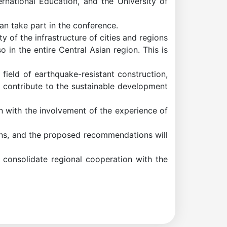
rnational Education, and the University of
an take part in the conference.
y of the infrastructure of cities and regions
 in the entire Central Asian region. This is
ield of earthquake-resistant construction,
l contribute to the sustainable development
on with the involvement of the experience of
ions, and the proposed recommendations will
d consolidate regional cooperation with the