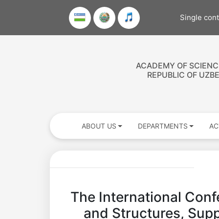
Single con
ACADEMY OF SCIENC
REPUBLIC OF UZB
ABOUT US
DEPARTMENTS
AC
The International Confe
and Structures, Suppo