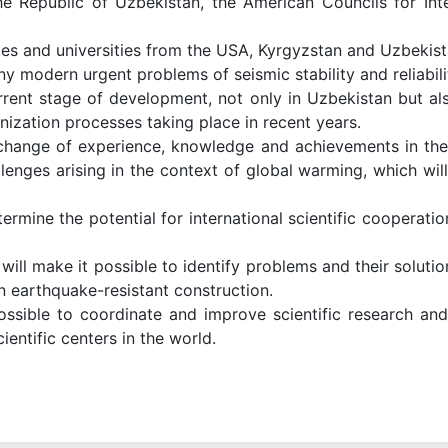
 Republic of Uzbekistan, the American Councils for Inte
tutes and universities from the USA, Kyrgyzstan and Uzbekist
 modern urgent problems of seismic stability and reliabilit
rent stage of development, not only in Uzbekistan but also
anization processes taking place in recent years.
change of experience, knowledge and achievements in the f
llenges arising in the context of global warming, which wil
rmine the potential for international scientific cooperati
 will make it possible to identify problems and their solut
 in earthquake-resistant construction.
 possible to coordinate and improve scientific research an
ientific centers in the world.