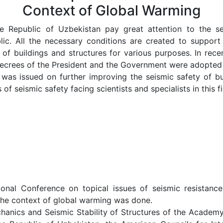
Context of Global Warming
 Republic of Uzbekistan pay great attention to the seis
blic. All the necessary conditions are created to support 
e of buildings and structures for various purposes. In rec
ecrees of the President and the Government were adopted i
was issued on further improving the seismic safety of bu
f seismic safety facing scientists and specialists in this fi
ional Conference on topical issues of seismic resistance
n the context of global warming was done.
chanics and Seismic Stability of Structures of the Academ