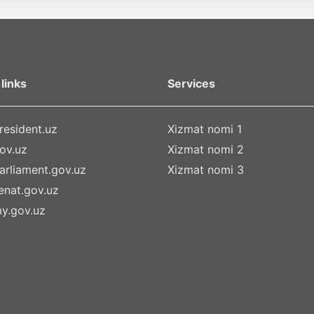
links
Services
esident.uz
Xizmat nomi 1
ov.uz
Xizmat nomi 2
rliament.gov.uz
Xizmat nomi 3
nat.gov.uz
y.gov.uz