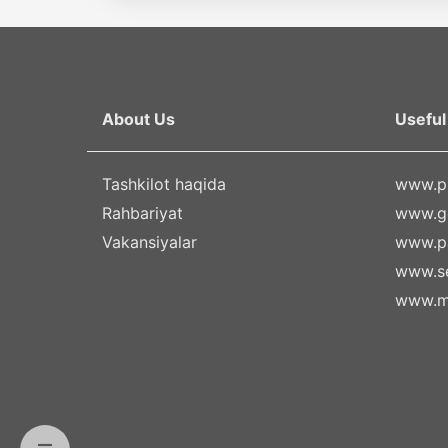
About Us
Useful 
Tashkilot haqida
www.pr
Rahbariyat
www.g
Vakansiyalar
www.pa
www.se
www.m