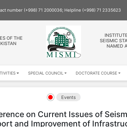
tact number (+998) 71 2000036; Helpline (+998) 71 2335623
INSTITUT
ES OF THE
SEISMIC ST
EKISTAN
NAMED A
TIVITIES
SPECIAL COUNCIL
DOCTORATE COURSE
Events
rence on Current Issues of Seismi
rt and Improvement of Infrastruct