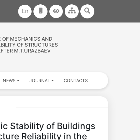
En
E OF MECHANICS AND
ABILITY OF STRUCTURES
FTER M.T.URAZBAEV
NEWS
JOURNAL
CONTACTS
c Stability of Buildings
ure Reliability in the