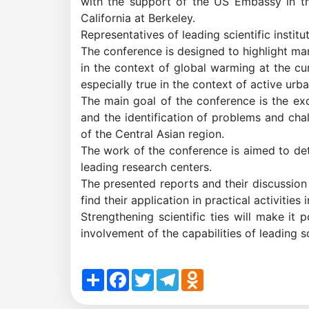
with the support of the US Embassy in the
of
California at Berkeley.
Representatives of leading scientific insti
the
The conference is designed to highlight many
in the context of global warming at the cur
especially true in the context of active urb
Institute
The main goal of the conference is the ex
and the identification of problems and cha
of the Central Asian region.
The work of the conference is aimed to dete
leading research centers.
The presented reports and their discussion
find their application in practical activities
Strengthening scientific ties will make it
involvement of the capabilities of leading sc
Share
Facebook
Twitter
Telegram
Odnoklassniki