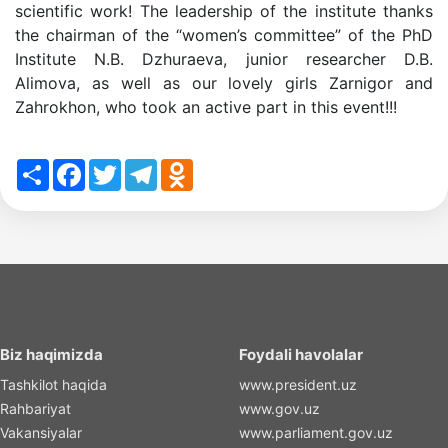
scientific work! The leadership of the institute thanks
the chairman of the “women’s committee” of the PhD
Institute N.B. Dzhuraeva, junior researcher D.B.
Alimova, as well as our lovely girls Zarnigor and
Zahrokhon, who took an active part in this event!!!
Share
Facebook
Twitter
Telegram
Odnoklassniki
Biz haqimizda
Foydali havolalar
Tashkilot haqida
www.president.uz
Rahbariyat
www.gov.uz
Vakansiyalar
www.parliament.gov.uz