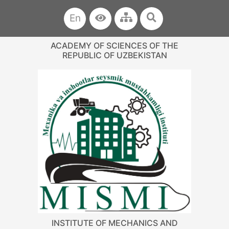
En
ACADEMY OF SCIENCES OF THE
REPUBLIC OF UZBEKISTAN
INSTITUTE OF MECHANICS AND