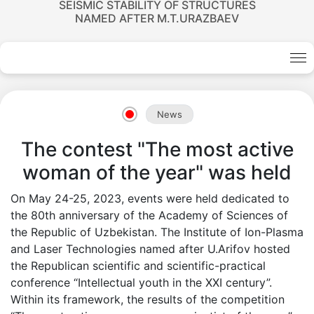
SEISMIC STABILITY OF STRUCTURES
NAMED AFTER M.T.URAZBAEV
News
Academicians
The contest "The most active
woman of the year" was held
of
On May 24-25, 2023, events were held dedicated to
the
the 80th anniversary of the Academy of Sciences of
the Republic of Uzbekistan. The Institute of Ion-Plasma
Academy
and Laser Technologies named after U.Arifov hosted
the Republican scientific and scientific-practical
of
conference “Intellectual youth in the XXI century”.
Within its framework, the results of the competition