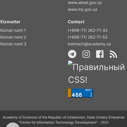
www.senat.gov.uz
www.my.gov.uz
Xizmatlar
Contact
Xizmat nomi 1
(+998-71) 262-71-32
Xizmat nomi 2
(+998-71) 262-71-52
Xizmat nomi 3
instmech@academy.uz
Academy of Sciences of the Republic of Uzbekistan, State Unitary Enterprise
"Center for Information Technology Development" - 2021