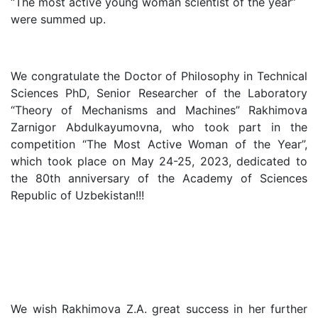
“The most active young woman scientist of the year”
Sciences
were summed up.
Academicians
We congratulate the Doctor of Philosophy in Technical
Sciences PhD, Senior Researcher of the Laboratory
of
“Theory of Mechanisms and Machines” Rakhimova
Zarnigor Abdulkayumovna, who took part in the
the
competition “The Most Active Woman of the Year”,
which took place on May 24-25, 2023, dedicated to
Institute
the 80th anniversary of the Academy of Sciences
Republic of Uzbekistan!!!
We wish Rakhimova Z.A. great success in her further