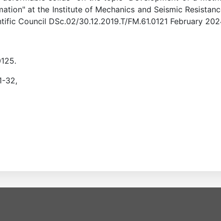
rmation" at the Institute of Mechanics and Seismic Resist
entific Council DSc.02/30.12.2019.T/FM.61.0121 February 202
0125.
1-32,