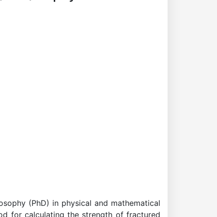
losophy (PhD) in physical and mathematical
d for calculating the strength of fractured