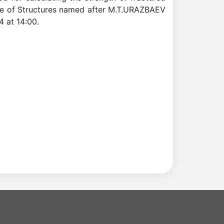
ance of Structures named after M.T.URAZBAEV
4 at 14:00.