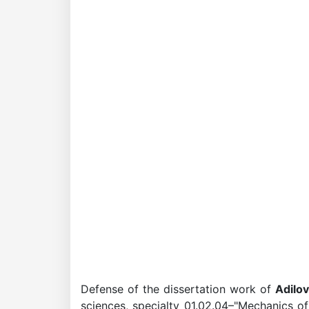
Academicians
of
the
Academy
of
Sciences
Academicians
Defense of the dissertation work of
Adilov
of
sciences, specialty 01.02.04–"Mechanics of