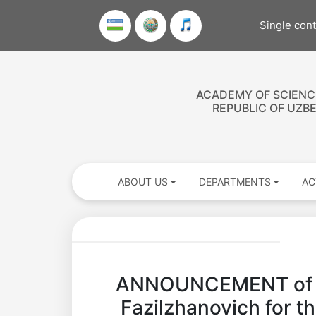
Single con
ACADEMY OF SCIENC
REPUBLIC OF UZB
ABOUT US
DEPARTMENTS
AC
ANNOUNCEMENT of the
Fazilzhanovich for t