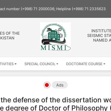
tact number (+998) 71 2000036; Helpline (+998) 71 2335623
INSTITUT
ES OF THE
SEISMIC ST
EKISTAN
NAMED A
TIVITIES
SPECIAL COUNCIL
DOCTORATE COURSE
Ads
 defense of the dissertation wor
he degree of Doctor of Philosophy 