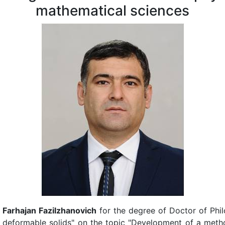
mathematical sciences
 Farhajan Fazilzhanovich
for the degree of Doctor of Phi
 deformable solids" on the topic "Development of a metho