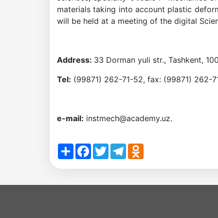
materials taking into account plastic defo
the
will be held at a meeting of the digital Sci
Institute
Address:
33 Dorman yuli str., Tashkent, 10
Tel:
(99871) 262-71-52, fax: (99871) 262-7
e-mail:
instmech@academy.uz.
Share
Facebook
Twitter
Telegram
Odnoklassniki