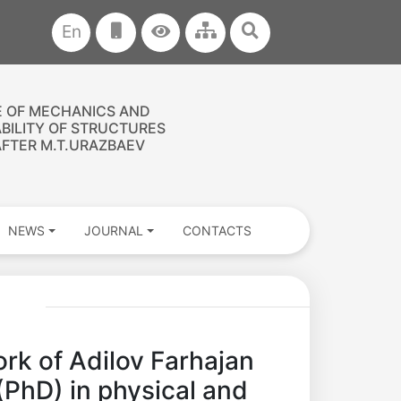
En
E OF MECHANICS AND
ABILITY OF STRUCTURES
FTER M.T.URAZBAEV
NEWS
JOURNAL
CONTACTS
k of Adilov Farhajan
(PhD) in physical and